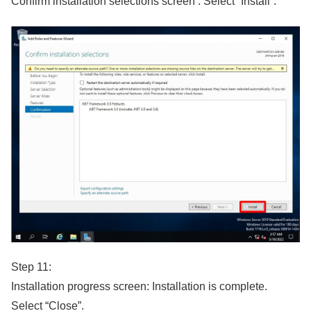
Confirm installation selections screen : Select “Install”.
Step 11:
Installation progress screen: Installation is complete.
Select “Close”.