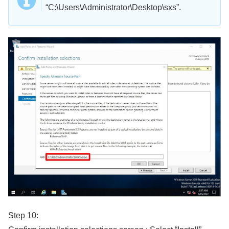
“C:\Users\Administrator\Desktop\sxs”.
Step 10: