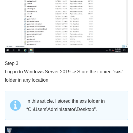
Step 3:
Log in to Windows Server 2019 -> Store the copied “sxs”
folder in any location.
In this article, I stored the sxs folder in
“C:\Users\Administrator\Desktop”.