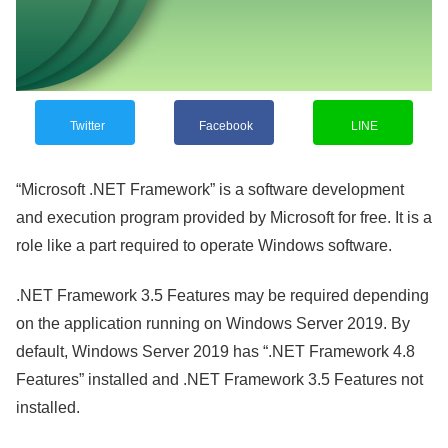
Twitter
Facebook
LINE
“Microsoft .NET Framework” is a software development
and execution program provided by Microsoft for free. It is a
role like a part required to operate Windows software.
.NET Framework 3.5 Features may be required depending
on the application running on Windows Server 2019. By
default, Windows Server 2019 has “.NET Framework 4.8
Features” installed and .NET Framework 3.5 Features not
installed.