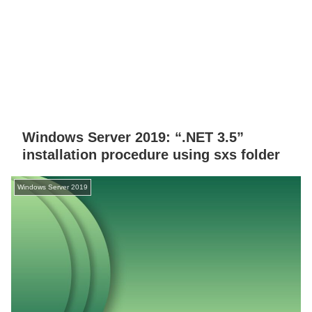
Windows Server 2019: “.NET 3.5”
installation procedure using sxs folder
Windows Server 2019