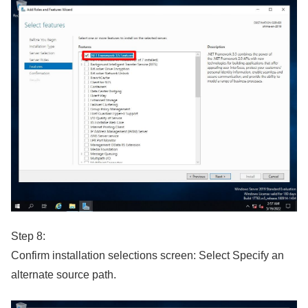
Step 8:
Confirm installation selections screen: Select Specify an
alternate source path.