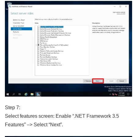
Step 7:
Select features screen: Enable “.NET Framework 3.5
Features” –> Select “Next”.