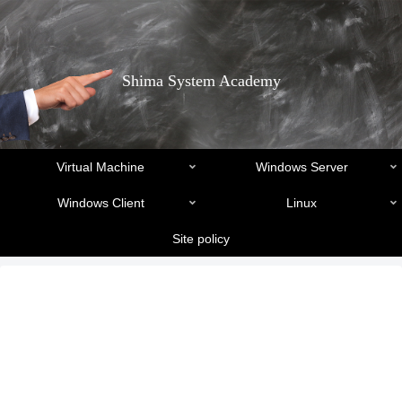
Shima System Academy
Virtual Machine
Windows Server
Windows Client
Linux
Site policy