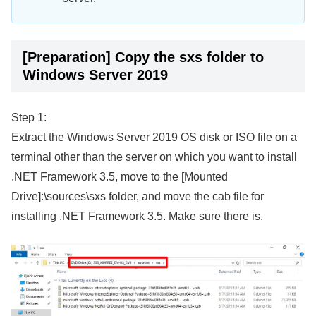
[Preparation] Copy the sxs folder to
Windows Server 2019
Step 1:
Extract the Windows Server 2019 OS disk or ISO file on a
terminal other than the server on which you want to install
.NET Framework 3.5, move to the [Mounted
Drive]:\sources\sxs folder, and move the cab file for
installing .NET Framework 3.5. Make sure there is.