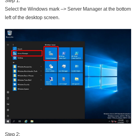
Step 1:
Select the Windows mark –> Server Manager at the bottom
left of the desktop screen.
Step 2: