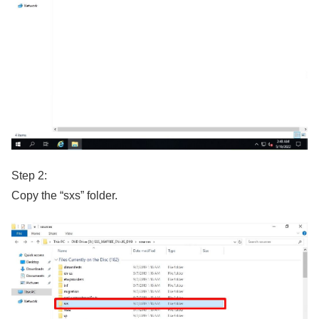
Step 2:
Copy the “sxs” folder.