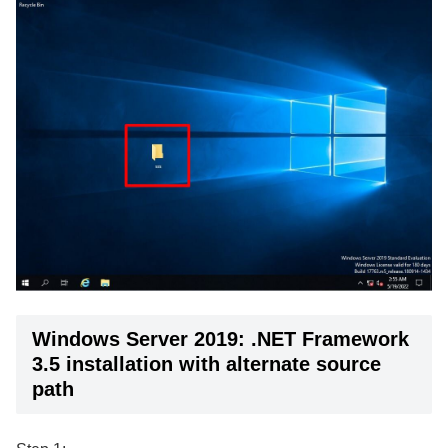
Windows Server 2019: .NET Framework
3.5 installation with alternate source
path