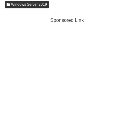
Windows Server 2019
Sponsored Link