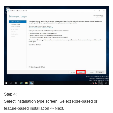
Step 4:
Select installation type screen: Select Role-based or
feature-based installation -> Next.