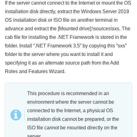
If the server cannot connect to the Internet or mount the OS
installation disk directly, extract the Windows Server 2019
OS installation disk or ISO file on another terminal in
advance and extract the [Mounted drive]:\sources\sxs. The
cab file for installing the .NET Framework is stored in the
folder. Install “.NET Framework 3.5” by copying this “sxs”
folder to the server where you want to install it and
specifying it as an alternate source path from the Add
Roles and Features Wizard.
This procedure is recommended in an
environment where the server cannot be
connected to the Internet, a physical OS
installation disk cannot be prepared, or the
ISO file cannot be mounted directly on the
server.