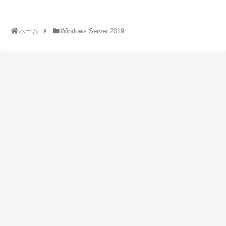
ホーム
Windows Server 2019