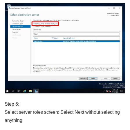
Step 6:
Select server roles screen: Select Next without selecting
anything.