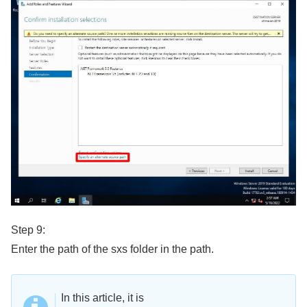
Step 9:
Enter the path of the sxs folder in the path.
In this article, it is