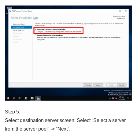
Step 5:
Select destination server screen: Select “Select a server
from the server pool” -> “Next”.