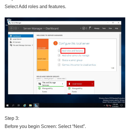
Select Add roles and features.
Step 3:
Before you begin Screen: Select “Next”.